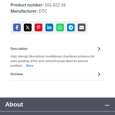
Product number:
101-022-16
Manufacturer:
DTC
Description
High strengh Monoblock hookMesial chamfered entrance for
easy guilding of the arch wiresOcclusal ident for precise
positioni…
More
Reviews
About