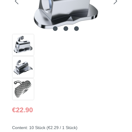
Regular price:
€22.90
Content:
10 Stück
(€2.29 / 1 Stück)