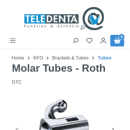
Skip to main content
0
Home
KFO
Brackets & Tubes
Tubes
Molar Tubes - Roth
DTC
Skip image gallery