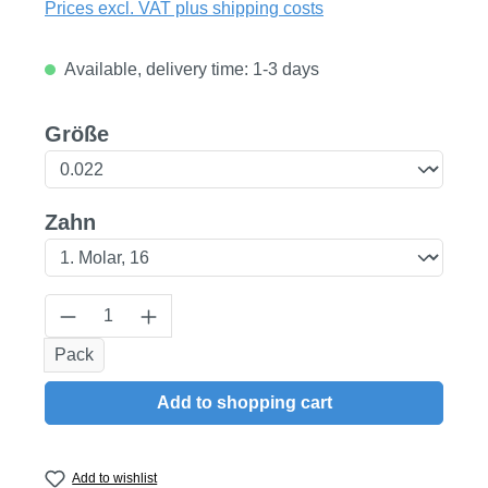
Prices excl. VAT plus shipping costs
Available, delivery time: 1-3 days
Select
Größe
Select
Zahn
Product Quantity: Enter the desired amount
Pack
Add to shopping cart
Add to wishlist