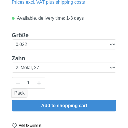
Prices excl. VAT plus shipping costs
Available, delivery time: 1-3 days
Select
Größe
Select
Zahn
Product Quantity: Enter the desired amount
Pack
Add to shopping cart
Add to wishlist