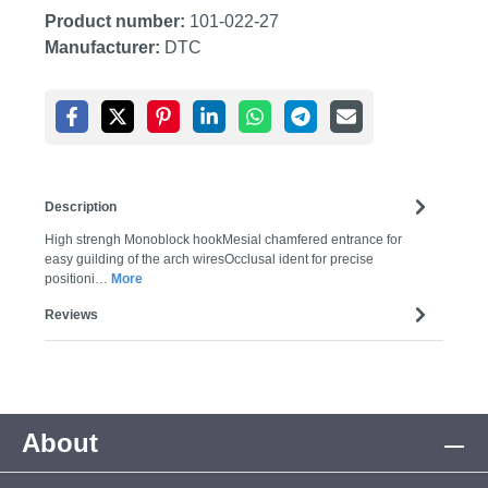
Product number:
101-022-27
Manufacturer:
DTC
Description
High strengh Monoblock hookMesial chamfered entrance for
easy guilding of the arch wiresOcclusal ident for precise
positioni…
More
Reviews
About