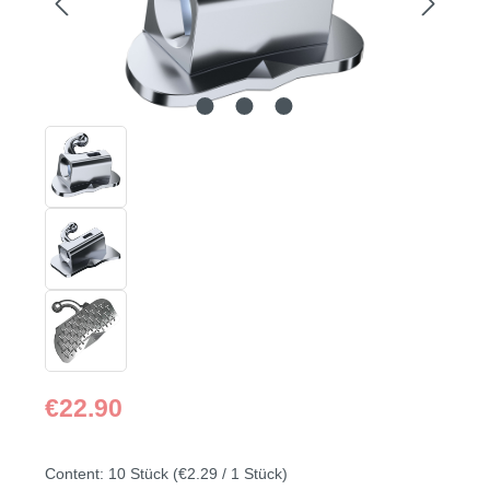
Regular price:
€22.90
Content:
10 Stück
(€2.29 / 1 Stück)