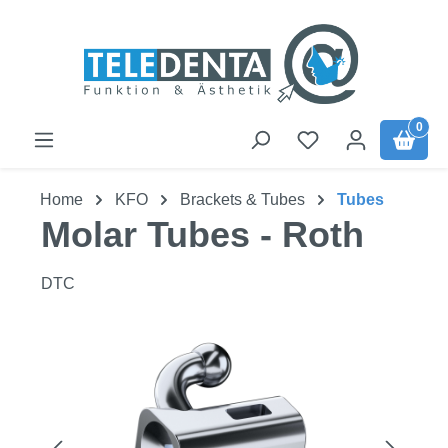
Skip to main content
0
Home
KFO
Brackets & Tubes
Tubes
Molar Tubes - Roth
DTC
Skip image gallery