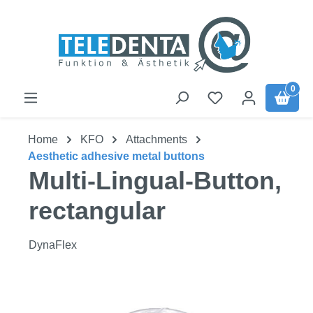
Skip to main content
0
Home
KFO
Attachments
Aesthetic adhesive metal buttons
Multi-Lingual-Button,
rectangular
DynaFlex
Skip image gallery