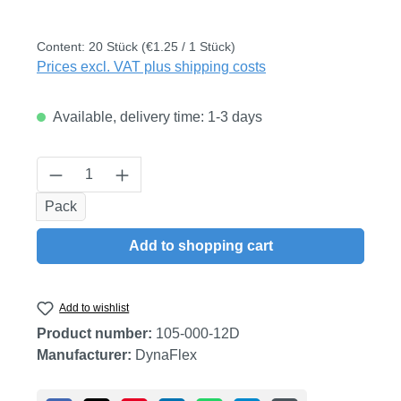
Content:
20 Stück
(€1.25 / 1 Stück)
Prices excl. VAT plus shipping costs
Available, delivery time: 1-3 days
Product Quantity: Enter the desired amount
Pack
Add to shopping cart
Add to wishlist
Product number:
105-000-12D
Manufacturer:
DynaFlex