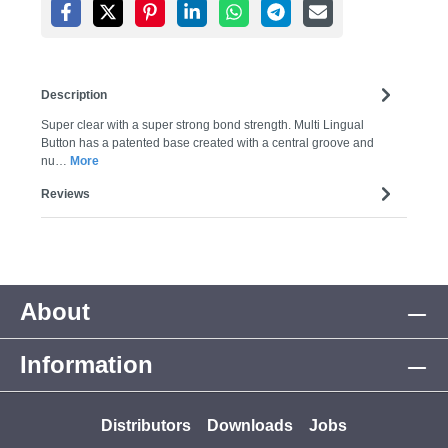
Description
Super clear with a super strong bond strength. Multi Lingual
Button has a patented base created with a central groove and
nu…
More
Reviews
About
Information
Distributors
Downloads
Jobs