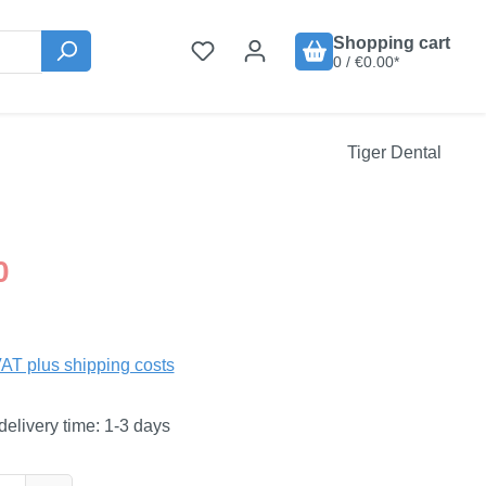
Shopping cart
0 / €0.00*
Tiger Dental
:
0
VAT plus shipping costs
delivery time: 1-3 days