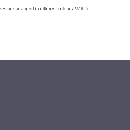
es are arranged in different colours. With full