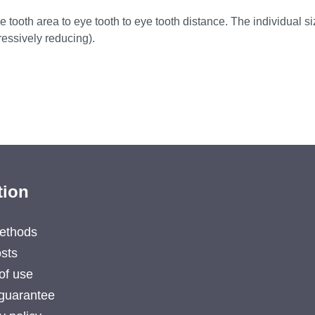
 tooth area to eye tooth to eye tooth distance. The individual siz
essively reducing).
tion
ethods
sts
of use
guarantee