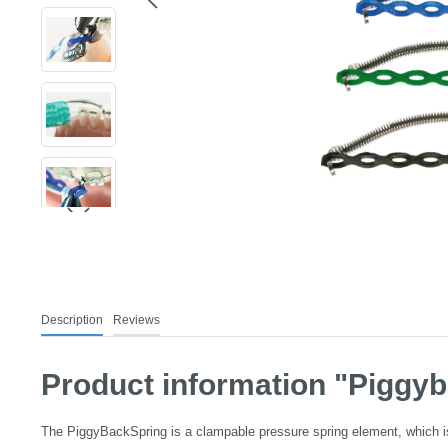
Description
Reviews
Product information "Piggyb
The PiggyBackSpring is a clampable pressure spring element, which is i