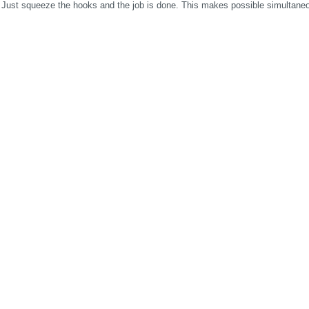
 Just squeeze the hooks and the job is done. This makes possible simultaneo