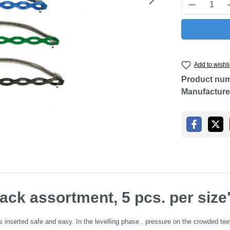
Product Q
Add to wishli
Product nu
Manufacture
ack assortment, 5 pcs. per size
nserted safe and easy. In the levelling phase , pressure on the crowded teeth