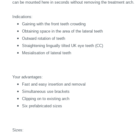
can be mounted here in seconds without removing the treatment arch.
Indications:
Gaining with the front teeth crowding
Obtaining space in the area of the lateral teeth
Outward rotation of teeth
Straightening lingually tilted UK eye teeth (CC)
Mesialisation of lateral teeth
Your advantages:
Fast and easy insertion and removal
Simultaneous use brackets
Clipping on to existing arch
Six prefabricated sizes
Sizes: