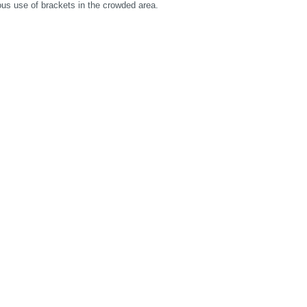
us use of brackets in the crowded area.