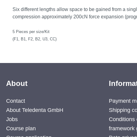
Six different lengths allow space to be gained from a single
compression approximately 200cN force expansion (progr
5 Pieces per size/Kit
(F1, B1, F2, B2, U3, CC)
About
Informa
Contact
Payment m
About Teledenta GmbH
Shipping co
Jobs
Conditions 
Course plan
framework 