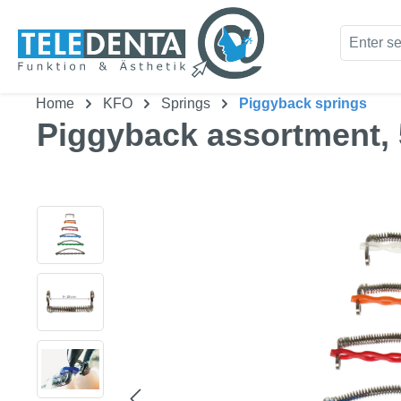
kip to main content
Skip to search
Home
KFO
Springs
Piggyback springs
Piggyback assortment, 5
Skip image gallery