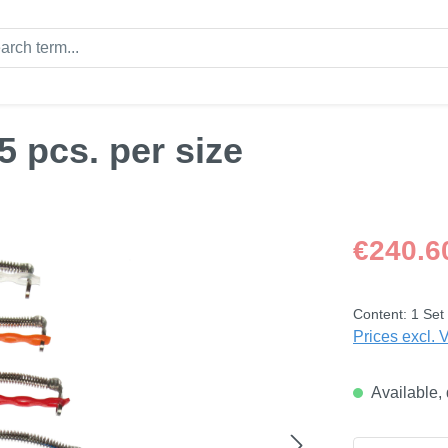
 pcs. per size
Regular price
€240.6
Content:
1 Set
Prices excl. 
Available, 