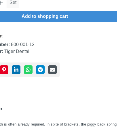
uantity: Enter the desired amount or use t
Set
Add to shopping cart
st
mber:
800-001-12
r:
Tiger Dental
"
 is often already required. In spite of brackets, the piggy back spring