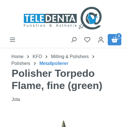
Skip to main content
0
Home
KFO
Milling & Polishers
Polishers
Metallpolierer
Polisher Torpedo
Flame, fine (green)
Jota
Skip image gallery