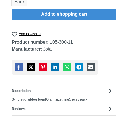
Pack
Add to shopping cart
Add to wishlist
Product number:
105-300-11
Manufacturer:
Jota
Description
Synthetic rubber bondGrain size: fine5 pcs / pack
Reviews