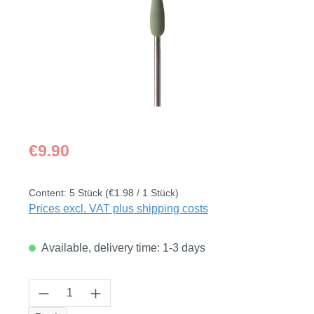
Regular price:
€9.90
Content:
5 Stück
(€1.98 / 1 Stück)
Prices excl. VAT plus shipping costs
Available, delivery time: 1-3 days
Product Quantity: Enter the desired amount