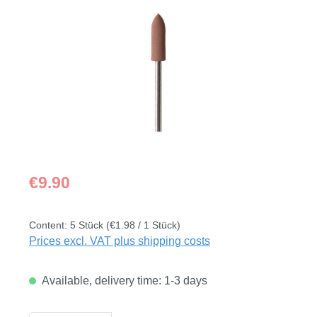
Skip image gallery
Regular price:
€9.90
Content:
5 Stück
(€1.98 / 1 Stück)
Prices excl. VAT plus shipping costs
Available, delivery time: 1-3 days