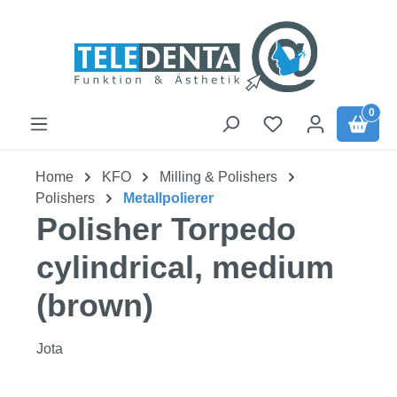
Skip to main content
0
Home
KFO
Milling & Polishers
Polishers
Metallpolierer
Polisher Torpedo
cylindrical, medium
(brown)
Jota