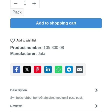
Product Quantity: Enter the desired amount
Pack
Add to shopping cart
Add to wishlist
Product number:
105-300-08
Manufacturer:
Jota
Description
Synthetic rubber bondGrain size: medium5 pcs / pack
Reviews