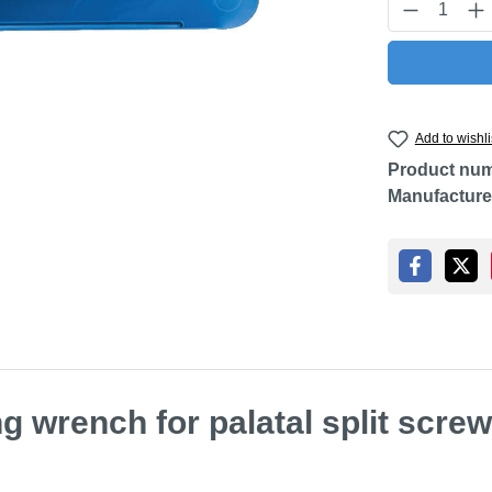
Product Q
Add to wishli
Product nu
Manufacture
g wrench for palatal split scre