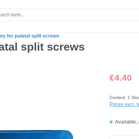
ey for palatal split screws
atal split screws
Regular price
€4.40
Content:
1 Stü
Prices excl. 
Available, 