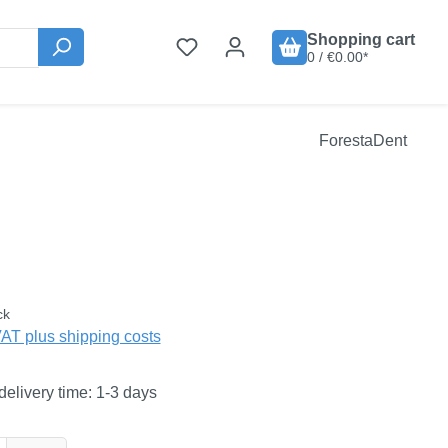
Shopping cart
0 / €0.00*
ForestaDent
:
ck
VAT plus shipping costs
delivery time: 1-3 days