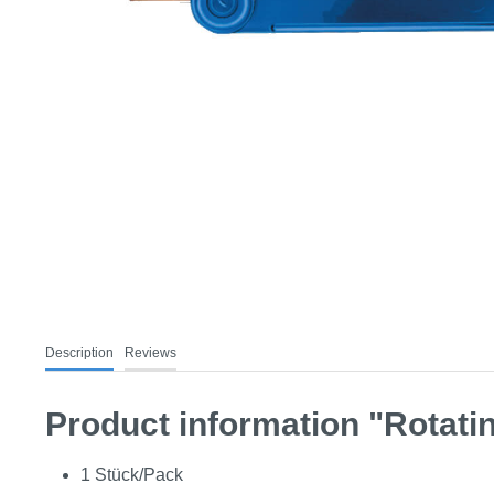
Description
Reviews
Product information "Rotatin
1 Stück/Pack