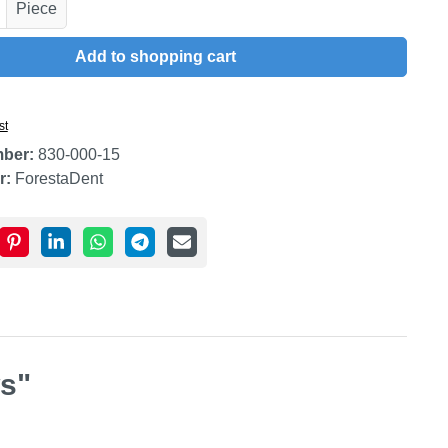
uantity: Enter the desired amount or use t
Piece
Add to shopping cart
st
mber:
830-000-15
r:
ForestaDent
ws"