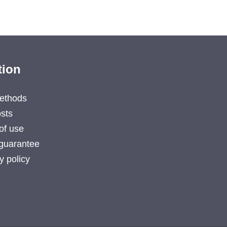
tion
ethods
sts
of use
guarantee
y policy