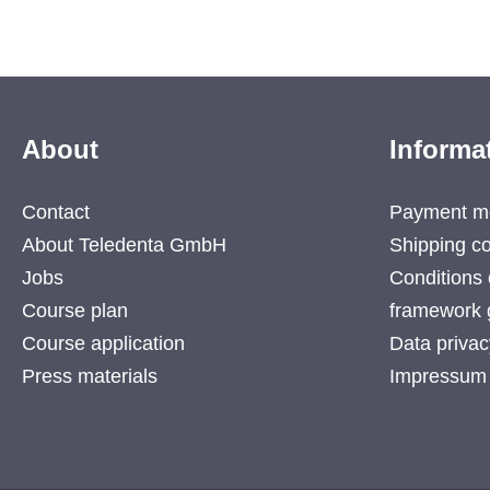
About
Informa
Contact
Payment m
About Teledenta GmbH
Shipping co
Jobs
Conditions 
Course plan
framework 
Course application
Data privac
Press materials
Impressum