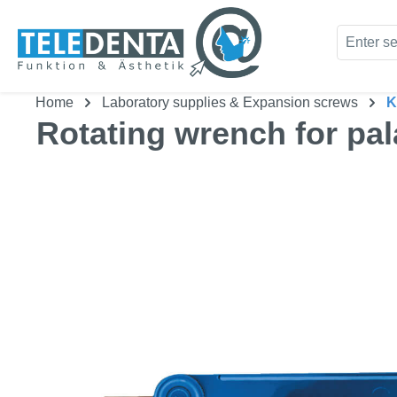
kip to main content
Skip to search
Home
Laboratory supplies & Expansion screws
K
Rotating wrench for pal
Skip image gallery