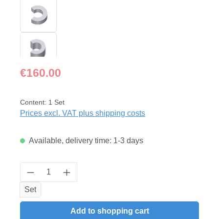
Regular price:
€160.00
Content:
1 Set
Prices excl. VAT plus shipping costs
Available, delivery time: 1-3 days
Product Quantity: Enter the desired amount
Set
Add to shopping cart