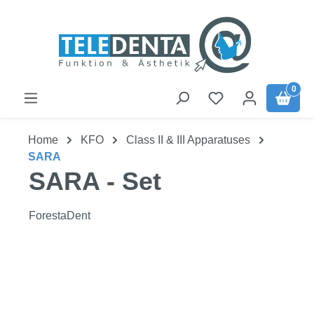
Skip to main content
0
Home
KFO
Class II & III Apparatuses
SARA
SARA - Set
ForestaDent
Skip image gallery