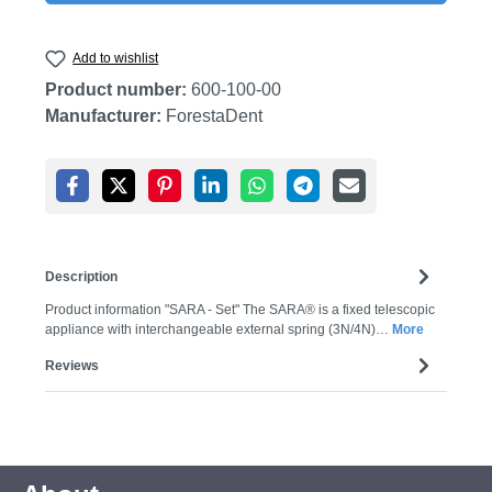
Add to wishlist
Product number:
600-100-00
Manufacturer:
ForestaDent
Description
Product information "SARA - Set" The SARA® is a fixed telescopic
appliance with interchangeable external spring (3N/4N)…
More
Reviews