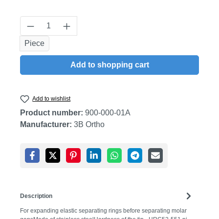
Product Quantity: Enter the desired amount
Piece
Add to shopping cart
Add to wishlist
Product number:
900-000-01A
Manufacturer:
3B Ortho
Description
For expanding elastic separating rings before separating molar