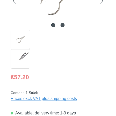
Regular price:
€57.20
Content:
1 Stück
Prices excl. VAT plus shipping costs
Available, delivery time: 1-3 days