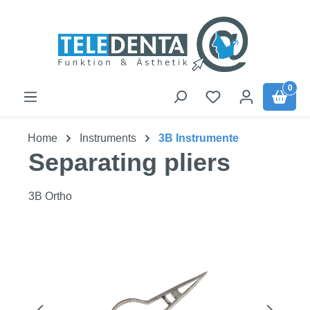
Skip to main content
0
Home
Instruments
3B Instrumente
Separating pliers
3B Ortho
Skip image gallery