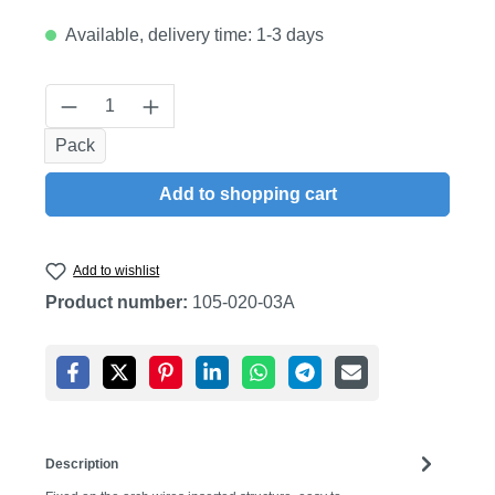
Available, delivery time: 1-3 days
Product Quantity: Enter the desired amount
Pack
Add to shopping cart
Add to wishlist
Product number:
105-020-03A
Description