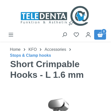
Skip to main content
0
Home
KFO
Accessories
Stops & Clamp hooks
Short Crimpable
Hooks - L 1.6 mm
Skip image gallery