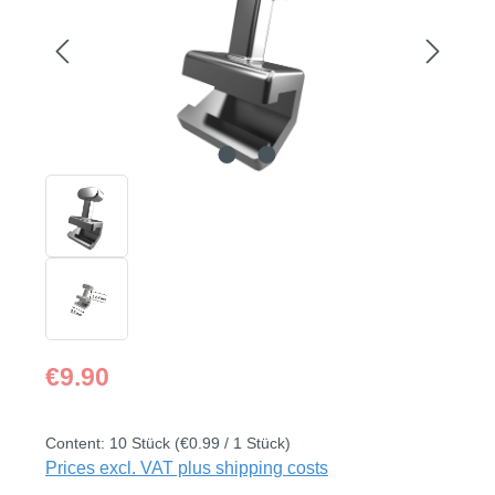
Regular price:
€9.90
Content:
10 Stück
(€0.99 / 1 Stück)
Prices excl. VAT plus shipping costs