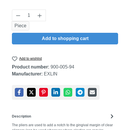
Product Quantity: Enter the desired amount
Piece
Add to shopping cart
Add to wishlist
Product number:
900-005-94
Manufacturer:
EXLIN
Description
The pliers are used to add a notch to the gingival margin of clear