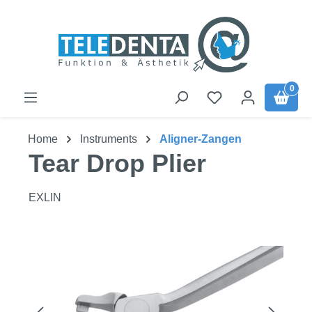
Skip to main content
0
Home
Instruments
Aligner-Zangen
Tear Drop Plier
EXLIN
Skip image gallery