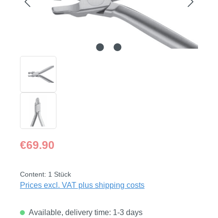
Regular price:
€69.90
Content:
1 Stück
Prices excl. VAT plus shipping costs
Available, delivery time: 1-3 days