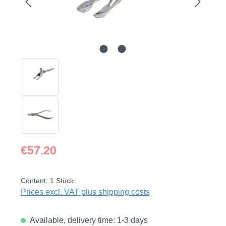
Regular price:
€57.20
Content:
1 Stück
Prices excl. VAT plus shipping costs
Available, delivery time: 1-3 days