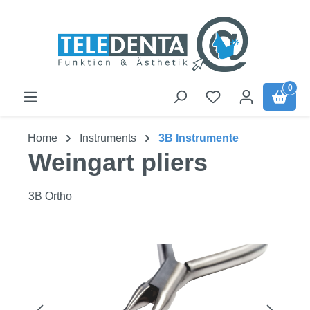
Skip to main content
0
Home
Instruments
3B Instrumente
Weingart pliers
3B Ortho
Skip image gallery