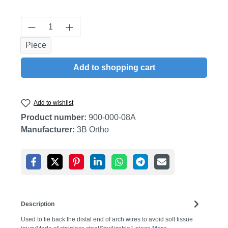
Product Quantity: Enter the desired amount
Piece
Add to shopping cart
Add to wishlist
Product number:
900-000-08A
Manufacturer:
3B Ortho
Description
Used to tie back the distal end of arch wires to avoid soft tissue